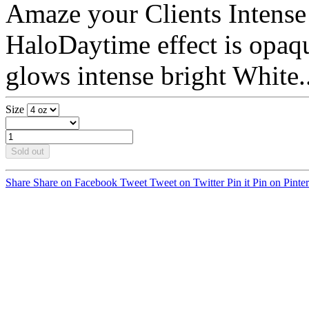
Amaze your Clients Intens
HaloDaytime effect is opaque
glows intense bright White..
Size
Sold out
Share
Share on Facebook
Tweet
Tweet on Twitter
Pin it
Pin on Pinter