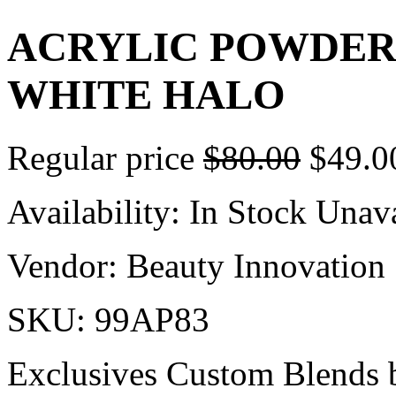
ACRYLIC POWDER 
WHITE HALO
Regular price
$80.00
$49.0
Availability:
In Stock
Unava
Vendor:
Beauty Innovation
SKU:
99AP83
Exclusives Custom Blends