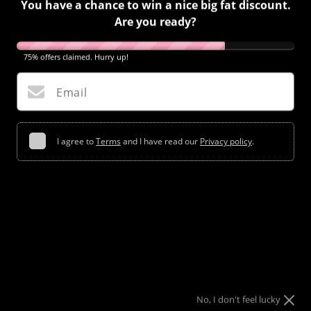
You have a chance to win a nice big fat discount.
Are you ready?
75% offers claimed. Hurry up!
MASHABLE: PRINT ANYTHING YOU WANT ONTO YOUR
NAILS. LITERALLY, ANYTHING
Email
July 16, 2018
I agree to
Terms
and I have read our
Privacy policy
.
Try your luck
No, I don't feel lucky
Share
Tweet
Pin
Share
Tweet
Pin It