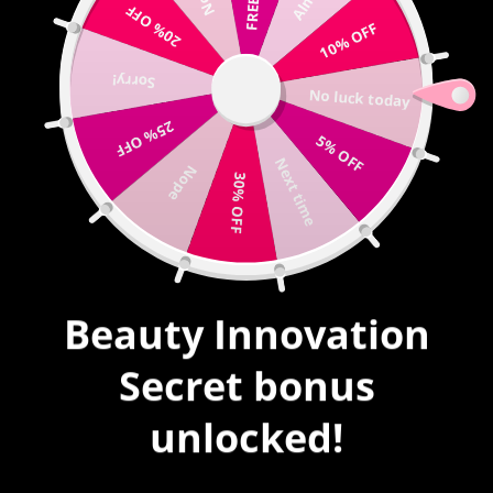
20% OFF
Write us |
sales@mybeautyinnovation.com
10% OFF
Sorry!
0
No luck today
expand/collapse
25% OFF
5% OFF
HOME
|
BLOG
|
Next time
MASHABLE: PRINT ANYTHING YOU WANT ONTO YOUR NAILS.
Nope
30% OFF
LITERALLY, ANYTHING
Beauty Innovation
Secret bonus
unlocked!