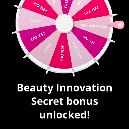
20% OFF
Write us |
sales@mybeautyinnovation.com
10% OFF
Sorry!
0
No luck today
expand/collapse
25% OFF
5% OFF
HOME
|
ZODIAC
Next time
Nope
30% OFF
ZODIAC
SORT
Beauty Innovation
Secret bonus
SALE
unlocked!