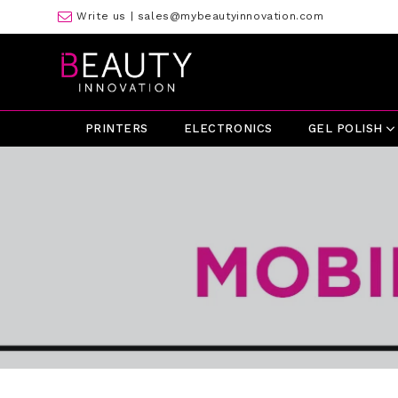
Write us |
sales@mybeautyinnovation.com
PRINTERS
ELECTRONICS
GEL POLISH