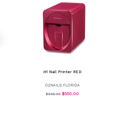
H1 Nail Printer RED
O2NAILS FLORIDA
Regular
$550.00
$948.00
price