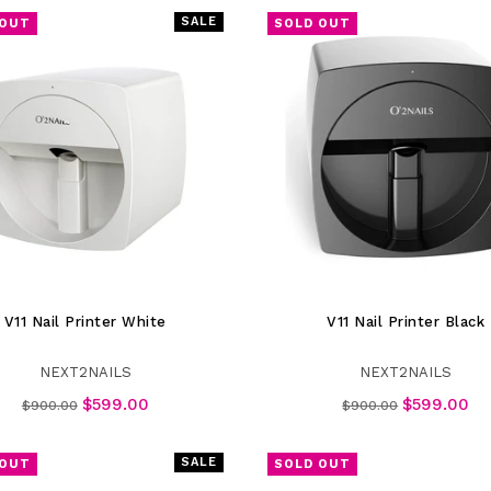
SALE
 OUT
SOLD OUT
V11 Nail Printer White
V11 Nail Printer Black
NEXT2NAILS
NEXT2NAILS
Regular
Regular
$599.00
$599.00
$900.00
$900.00
price
price
SALE
 OUT
SOLD OUT