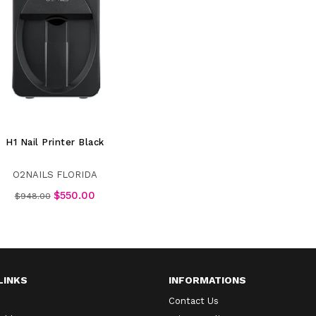
H1 Nail Printer Black
O2NAILS FLORIDA
Regular
$550.00
$948.00
price
LINKS
INFORMATIONS
Contact Us