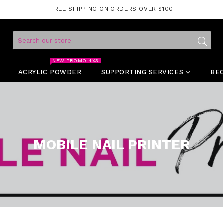
FREE SHIPPING ON ORDERS OVER $100
Submit
NEW PROMO 4X3
ACRYLIC POWDER
SUPPORTING SERVICES
BE
MOBILE NAIL PRINTER