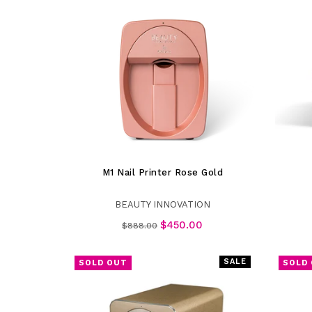
M1 Nail Printer Rose Gold
BEAUTY INNOVATION
Regular
$450.00
$888.00
price
SALE
SOLD OUT
SOLD