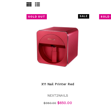
SALE
SOLD OUT
SOLD
X11 Nail Printer Red
NEXT2NAILS
Regular
$650.00
$980.00
price