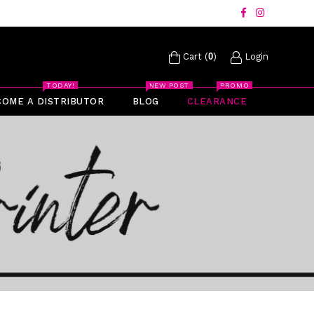
Facebook
Instagram
Cart (
0
)
Login
TODAY!
NEW POST
PROMO
COME A DISTRIBUTOR
BLOG
CLEARANCE