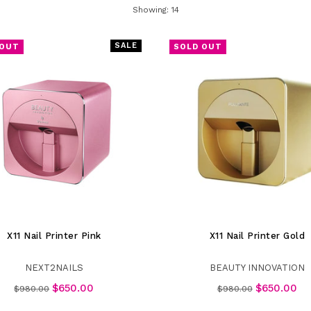
SORT
Showing: 14
SALE
 OUT
SOLD OUT
X11 Nail Printer Pink
X11 Nail Printer Gold
NEXT2NAILS
BEAUTY INNOVATION
Regular
Regular
$650.00
$650.00
$980.00
$980.00
price
price