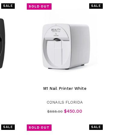
SALE
SALE
SOLD OUT
M1 Nail Printer White
O2NAILS FLORIDA
Regular
$450.00
$888.00
price
SALE
SALE
SOLD OUT