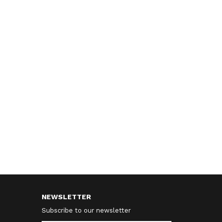
NEWSLETTER
Subscribe to our newsletter