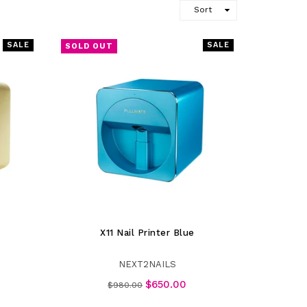
SALE
SALE
SOLD OUT
X11 Nail Printer Blue
NEXT2NAILS
Regular
$650.00
$980.00
price