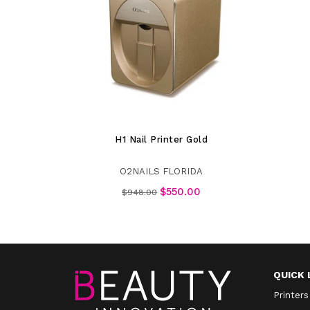
H1 Nail Printer Gold
O2NAILS FLORIDA
Regular
$550.00
$948.00
price
QUICK 
Printers