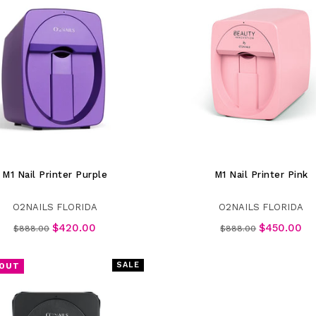
M1 Nail Printer Purple
M1 Nail Printer Pink
O2NAILS FLORIDA
O2NAILS FLORIDA
Regular
Regular
$420.00
$450.00
$888.00
$888.00
price
price
SALE
 OUT