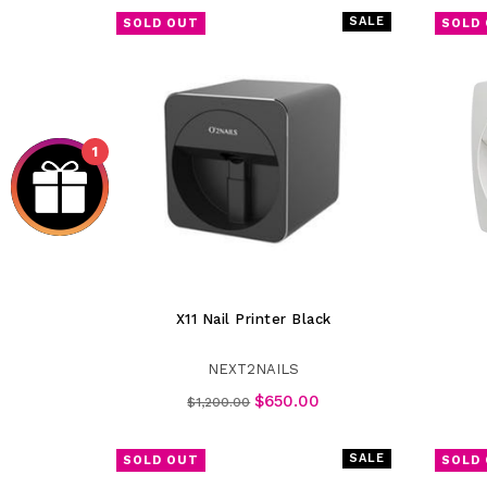
SALE
SOLD OUT
SOLD
1
X11 Nail Printer Black
NEXT2NAILS
Regular
$650.00
$1,200.00
price
SALE
SOLD OUT
SOLD