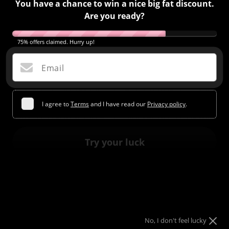
You have a chance to win a nice big fat discount.
Are you ready?
75% offers claimed. Hurry up!
Email
I agree to
Terms
and I have read our
Privacy policy
.
ACRYLIC POWDER #19
Regular
$2.00
$13.99
Try your luck
price
COLORS CATALOG FROM OUR COLLECTION
3 in 1 Acrylic Powder
No, I don't feel lucky
Structure,Sculpting 3D Art and Dip Enhancements