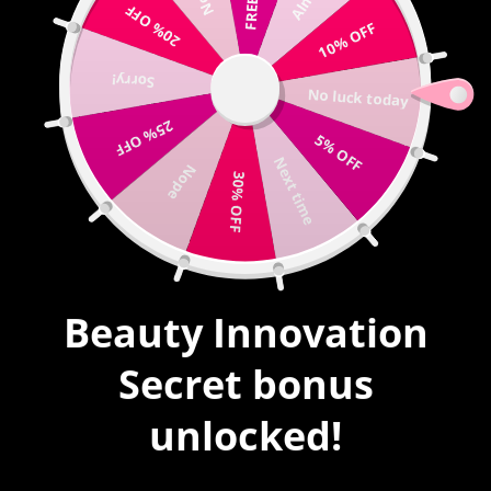
20% OFF
Write us |
sales@mybeautyinnovation.com
10% OFF
Sorry!
0
No luck today
expand/collapse
25% OFF
5% OFF
HOME
|
ACRYLIC
|
ACRYLIC POWDER #19
Next time
Nope
30% OFF
SALE
Beauty Innovation
Secret bonus
unlocked!