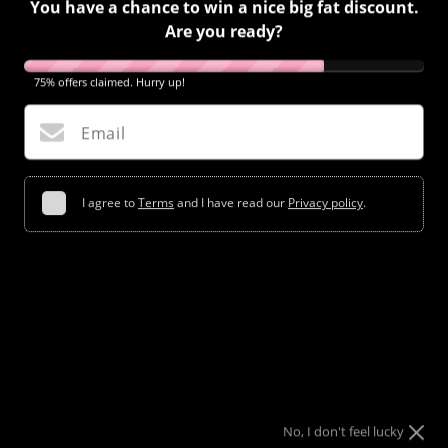
You have a chance to win a nice big fat discount.
Are you ready?
75% offers claimed. Hurry up!
Email
I agree to
Terms
and I have read our
Privacy policy
.
Try your luck
No, I don't feel lucky