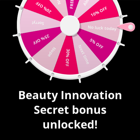
20% OFF
Write us |
sales@mybeautyinnovation.com
10% OFF
Sorry!
0
No luck today
expand/collapse
25% OFF
5% OFF
HOME
|
SOUL MATES #23
Next time
Nope
30% OFF
Beauty Innovation
Secret bonus
unlocked!