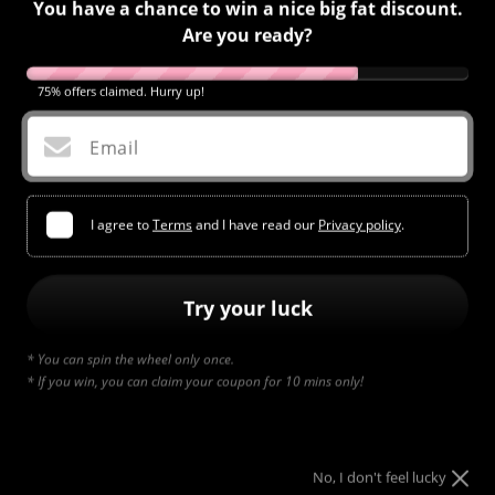
You have a chance to win a nice big fat discount.
Are you ready?
75% offers claimed. Hurry up!
Email
I agree to
Terms
and I have read our
Privacy policy
.
Try your luck
* You can spin the wheel only once.
* If you win, you can claim your coupon for 10 mins only!
Element #618
Regular
$12.95
price
No, I don't feel lucky