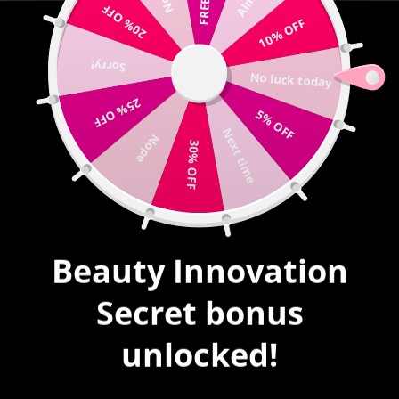
20% OFF
Write us |
sales@mybeautyinnovation.com
10% OFF
Sorry!
0
No luck today
expand/collapse
25% OFF
5% OFF
HOME
|
ELEMENT #618
Next time
Nope
30% OFF
Beauty Innovation
Secret bonus
unlocked!