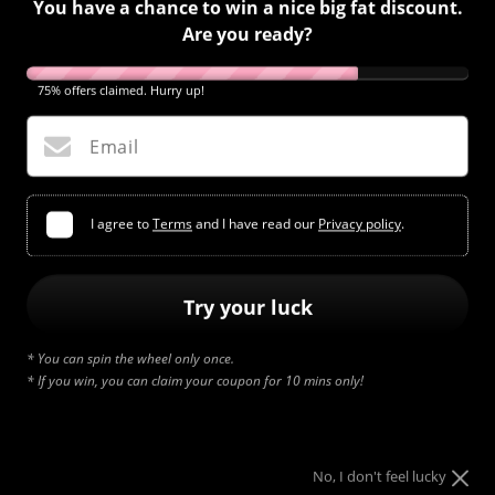
You have a chance to win a nice big fat discount.
Are you ready?
75% offers claimed. Hurry up!
Email
I agree to
Terms
and I have read our
Privacy policy
.
Try your luck
* You can spin the wheel only once.
* If you win, you can claim your coupon for 10 mins only!
No, I don't feel lucky