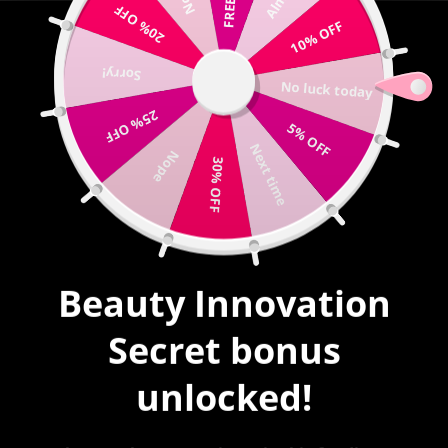
20% OFF
Write us |
sales@mybeautyinnovation.com
10% OFF
Sorry!
0
No luck today
expand/collapse
25% OFF
5% OFF
HOME
|
SOUL MATES BAD BUNNY # 31
Next time
Nope
30% OFF
Beauty Innovation
Secret bonus
unlocked!