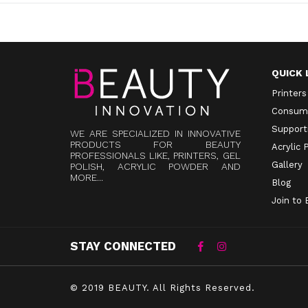
QUICK 
Printers
Consum
Supporti
WE ARE SPECIALIZED IN INNOVATIVE
PRODUCTS FOR BEAUTY
Acrylic
PROFESSIONALS LIKE, PRINTERS, GEL
Gallery
POLISH, ACRYLIC POWDER AND
MORE...
Blog
Join to
STAY CONNECTED
© 2019 BEAUTY.
All Rights Reserved.