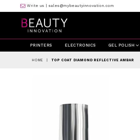
Write us |
sales@mybeautyinnovation.com
PRINTERS
ELECTRONICS
GEL POLISH
HOME
|
TOP COAT DIAMOND REFLECTIVE AMBAR