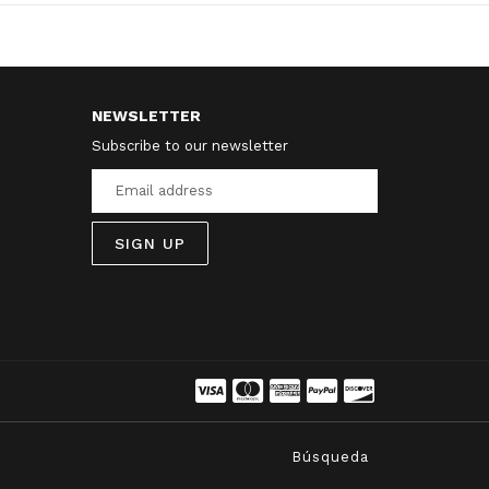
NEWSLETTER
Subscribe to our newsletter
SIGN UP
Búsqueda