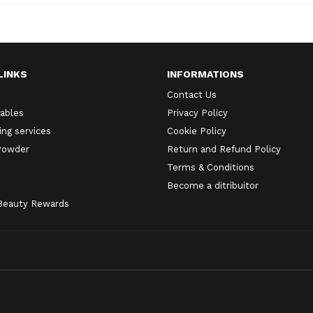
LINKS
INFORMATIONS
Contact Us
ables
Privacy Policy
ng services
Cookie Policy
 Powder
Return and Refund Policy
Terms & Conditions
Become a ditribuitor
 Beauty Rewards