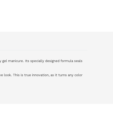
y gel manicure. Its specially designed formula seals
e look. This is true innovation, as it turns any color