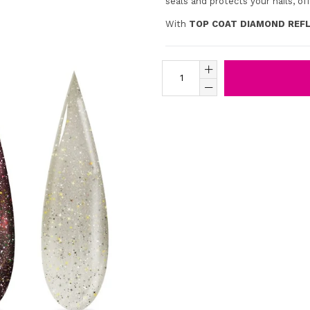
seals and protects your nails, off
With
TOP COAT DIAMOND REFL