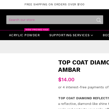
FREE SHIPPING ON ORDERS OVER $100
Submit
NEW PROMO 4X3
ACRYLIC POWDER
SUPPORTING SERVICES
BE
TOP COAT DIAM
AMBAR
Regular
$14.00
price
TOP COAT DIAMOND REFLECTI
a reflective, diamond-like shine 