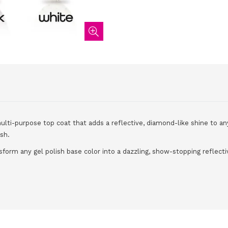
multi-purpose top coat that adds a reflective, diamond-like shine to an
ish.
sform any gel polish base color into a dazzling, show-stopping reflectiv