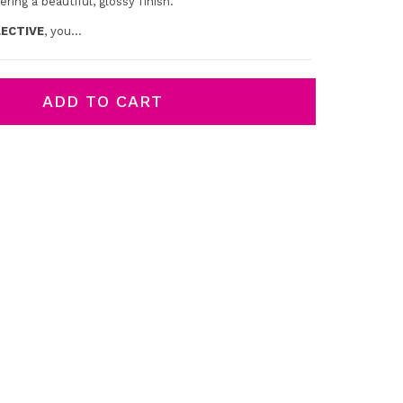
ering a beautiful, glossy finish.
ECTIVE
, you...
ADD TO CART