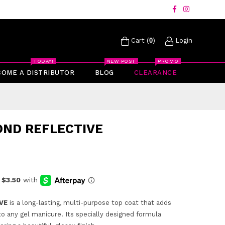
Facebook
Instagram
Cart (
0
)
Login
TODAY!
NEW POST
PROMO
COME A DISTRIBUTOR
BLOG
CLEARANCE
OND REFLECTIVE
VE
is a long-lasting, multi-purpose top coat that adds
to any gel manicure. Its specially designed formula