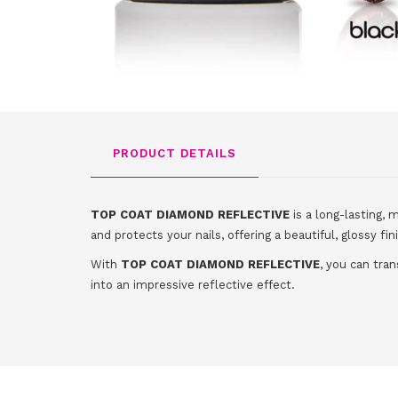
PRODUCT DETAILS
TOP COAT DIAMOND REFLECTIVE
is a long-lasting, 
and protects your nails, offering a beautiful, glossy fin
With
TOP COAT DIAMOND REFLECTIVE
, you can tran
into an impressive reflective effect.